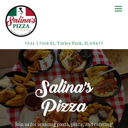
Togg
(opens in a
7551 175th St,
Tinley Park, IL 60477
Home
Main content starts here, tab to start navigating
Salina's
Pizza
Join us for amazing pasta, pizza, and catering!