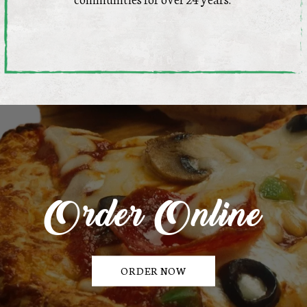
Order Online
ORDER NOW