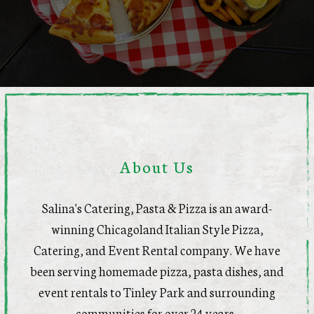
About Us
Salina's Catering, Pasta & Pizza is an award-
winning Chicagoland Italian Style Pizza,
Catering, and Event Rental company. We have
been serving homemade pizza, pasta dishes, and
event rentals to Tinley Park and surrounding
communities for over 24 years.