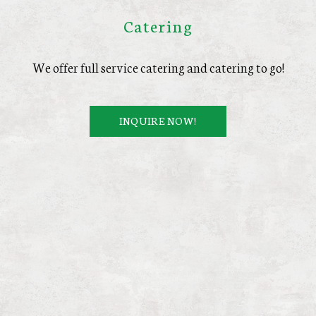
Catering
We offer full service catering and catering to go!
INQUIRE NOW!