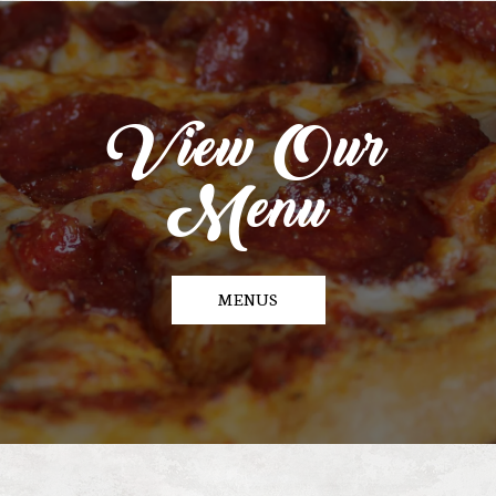
View Our
Menu
MENUS